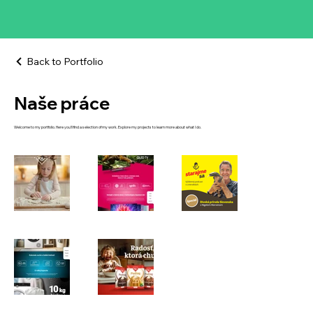
Back to Portfolio
Naše práce
Welcome to my portfolio. Here you’ll find a selection of my work. Explore my projects to learn more about what I do.